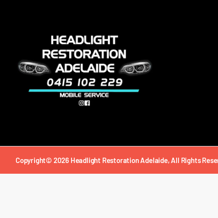
Copyright© 2026 Headlight Restoration Adelaide, All Rights Rese