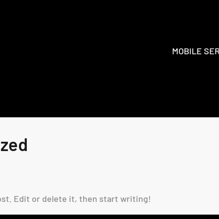
MOBILE SE
ized
t. Edit or delete it, then start writing!