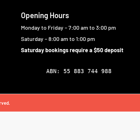
Opening Hours
Monday to Friday – 7:00 am to 3:00 pm
Saturday – 8:00 am to 1:00 pm
Saturday bookings require a $50 deposit
ABN: 55 883 744 988
rved.