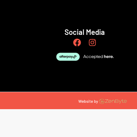
Social Media