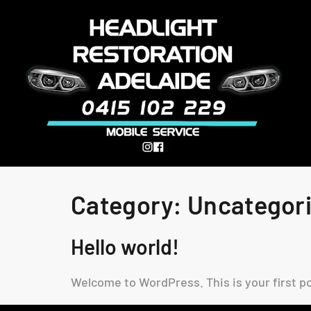
Category:
Uncategor
Hello world!
Welcome to WordPress. This is your first pos