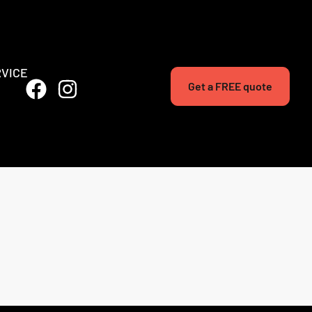
RVICE
Get a FREE quote